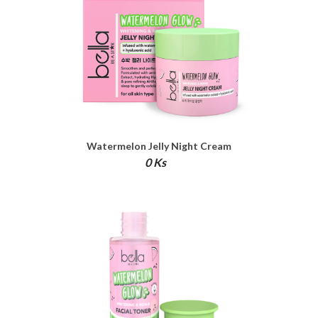
Watermelon Jelly Night Cream
0 Ks