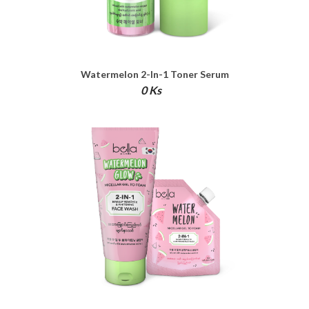
Watermelon 2-In-1 Toner Serum
0 Ks