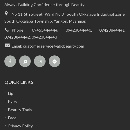
Always Building Confidence through Beauty
No 11,6th Street, Ward No.8 , South Okkalapa Industrial Zone,
South Okkalapa Township, Yangon, Myanmar.
Phone:
09455444444, 09423844440, 09423844441,
09423844442, 09423844443
Email:
customerservice@abcbeauty.com
QUICK LINKS
Lip
Eyes
Beauty Tools
Face
Privacy Policy