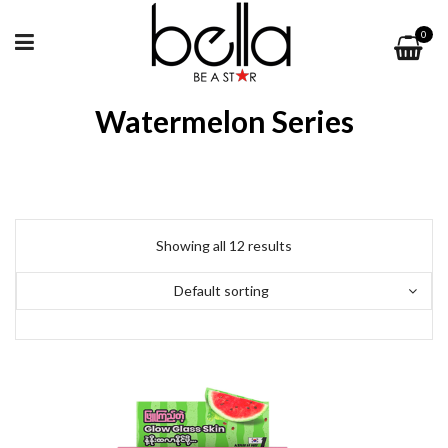
0
Watermelon Series
Showing all 12 results
Default sorting