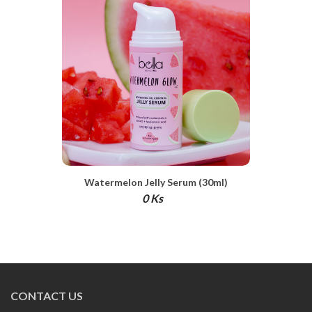
Watermelon Jelly Serum (30ml)
0 Ks
CONTACT US