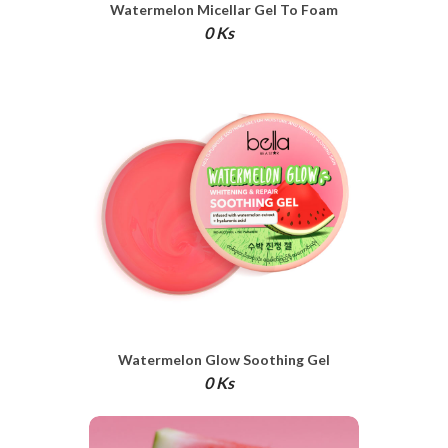
Watermelon Micellar Gel To Foam
Cleanser
0 Ks
Watermelon Glow Soothing Gel
0 Ks