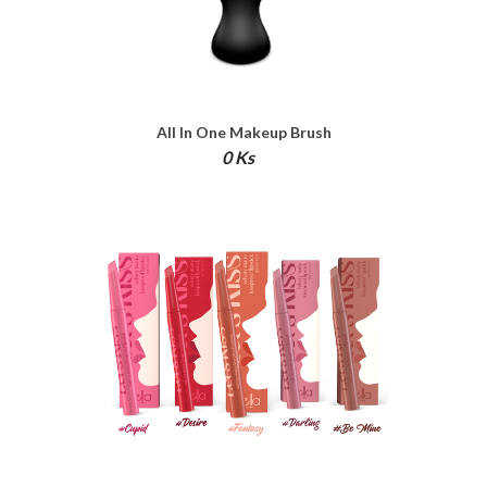
All In One Makeup Brush
0 Ks