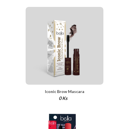
Iconic Brow Mascara
0 Ks