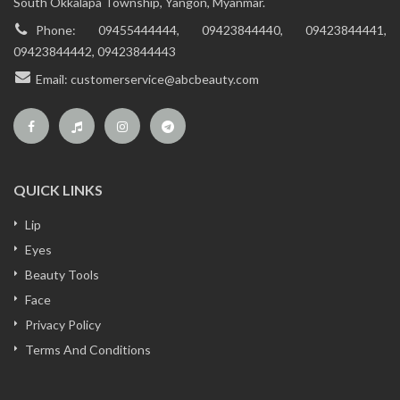
South Okkalapa Township, Yangon, Myanmar.
Phone:
09455444444, 09423844440, 09423844441,
09423844442, 09423844443
Email:
customerservice@abcbeauty.com
QUICK LINKS
Lip
Eyes
Beauty Tools
Face
Privacy Policy
Terms And Conditions