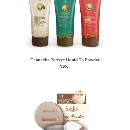
Thanakha Perfect Liquid To Powder
Foundation
0 Ks