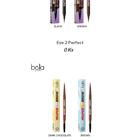
Eye 2 Perfect
0 Ks