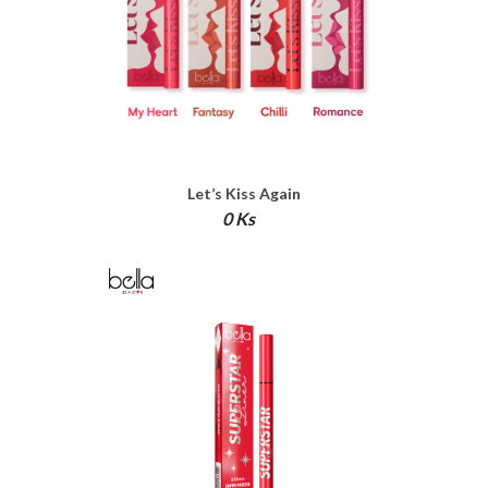
Let’s Kiss Again
0 Ks