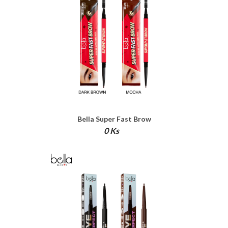
Bella Super Fast Brow
0 Ks