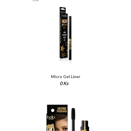
Micro Gel Liner
0 Ks