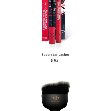
Superstar Lashes
0 Ks