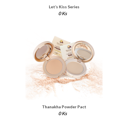
Let’s Kiss Series
0 Ks
Thanakha Powder Pact
0 Ks