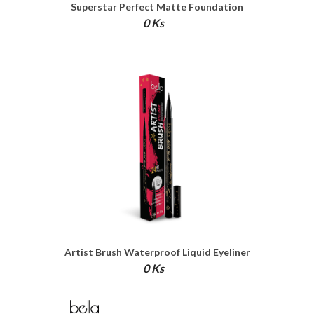
Superstar Perfect Matte Foundation
0 Ks
Artist Brush Waterproof Liquid Eyeliner
0 Ks