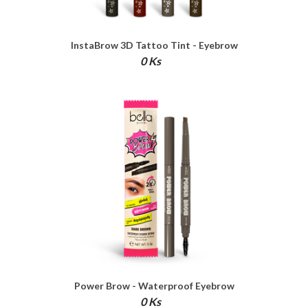
InstaBrow 3D Tattoo Tint - Eyebrow
Pen
0 Ks
Power Brow - Waterproof Eyebrow
Definer
0 Ks