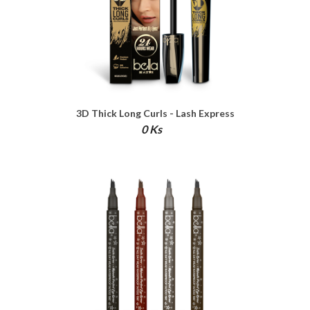
3D Thick Long Curls - Lash Express
Mascara
0 Ks