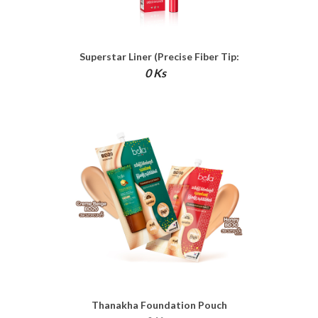
Superstar Liner (Precise Fiber Tip:
Waterproof Liquid Liner)
0 Ks
Thanakha Foundation Pouch