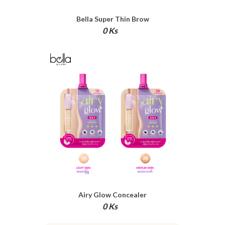
Bella Super Thin Brow
0 Ks
Airy Glow Concealer
0 Ks