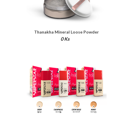
Thanakha Mineral Loose Powder
0 Ks