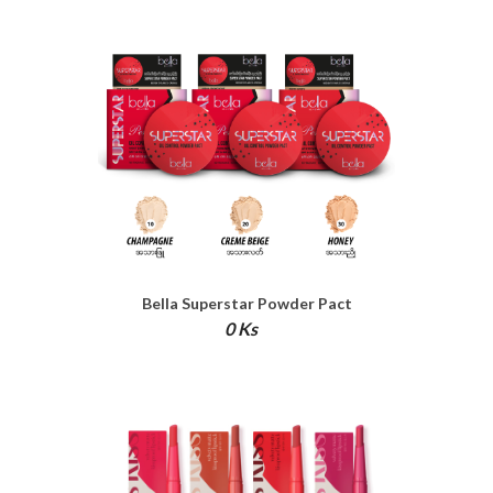
Bella Superstar Powder Pact
0 Ks