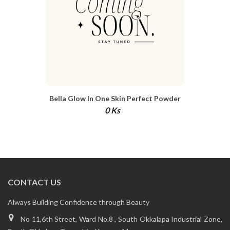
Bella Glow In One Skin Perfect Powder
Cushion SPF 50+ PA+++ 12g
0 Ks
CONTACT US
Always Building Confidence through Beauty
No 11,6th Street, Ward No.8 , South Okkalapa Industrial Zone,