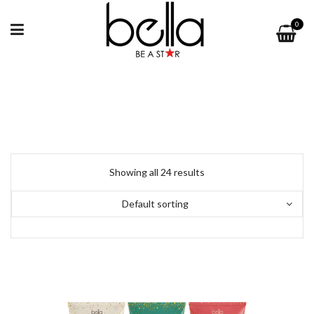
0
Showing all 24 results
Default sorting