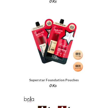
0 Ks
Superstar Foundation Pouches
0 Ks