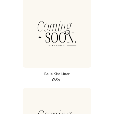
Bella Kiss Liner
0 Ks